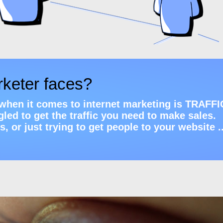
rketer faces?
m when it comes to internet marketing is TRAFFI
led to get the traffic you need to make sales.
 or just trying to get people to your website ..