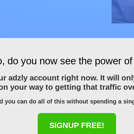
, do you now see the power of
your adzly account right now. It will 
 on your way to getting that traffic o
d you can do all of this without spending a sin
SIGNUP FREE!