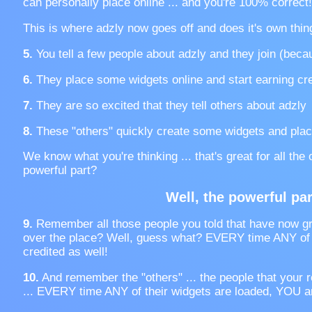
can personally place online ... and you're 100% correct!
This is where adzly now goes off and does it's own thin
5.
You tell a few people about adzly and they join (becau
6.
They place some widgets online and start earning cre
7.
They are so excited that they tell others about adzly
8.
These "others" quickly create some widgets and plac
We know what you're thinking ... that's great for all the
powerful part?
Well, the powerful part
9.
Remember all those people you told that have now gr
over the place? Well, guess what? EVERY time ANY of t
credited as well!
10.
And remember the "others" ... the people that your r
... EVERY time ANY of their widgets are loaded, YOU ar