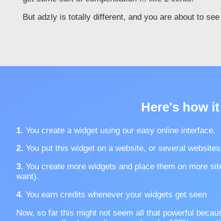
But adzly is totally different, and you are about to se
Here's how it
1.
You create a widget using our easy online interface.
2.
You put this widget on a website, or several websites
3.
You create more widgets and place them on more sit
want).
4.
You earn credits whenever your widgets get seen
Now, so far this might not seem all that powerful becau