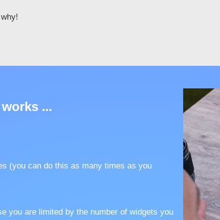
e why!
 works ...
es (you can do this as many times as you
se you are limited by the number of widgets you