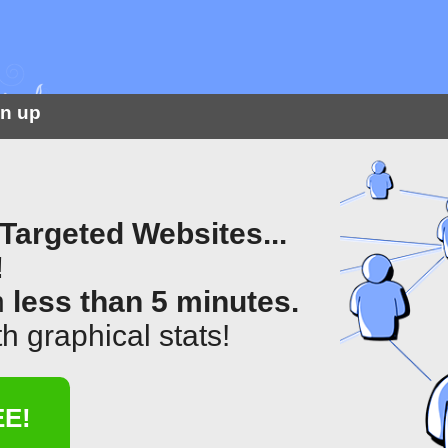
gn up
Targeted Websites...
!
in
less than 5 minutes.
h graphical stats!
EE!