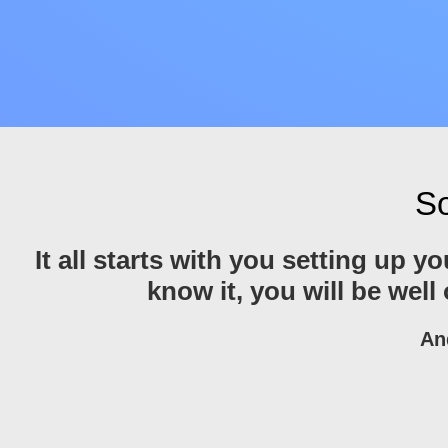
So
It all starts with you setting up 
know it, you will be well
An