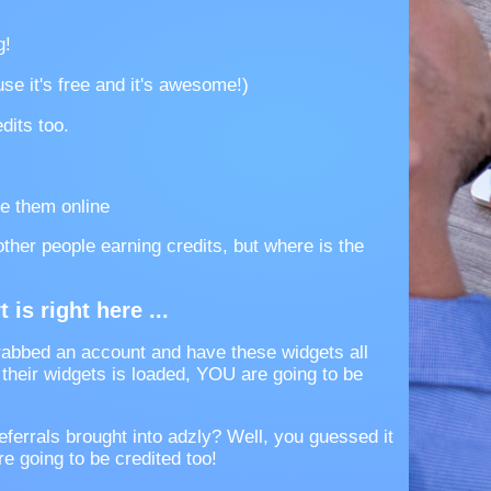
g!
se it's free and it's awesome!)
dits too.
e them online
 other people earning credits, but where is the
 is right here ...
abbed an account and have these widgets all
heir widgets is loaded, YOU are going to be
eferrals brought into adzly? Well, you guessed it
e going to be credited too!