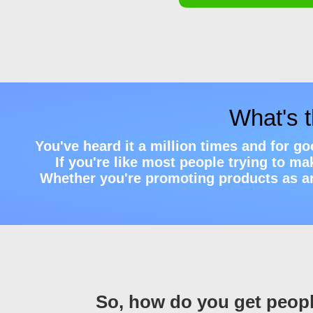
What's 
You've heard it a million times and for g
If you're like most people trying to m
Whether you're promoting products as an a
So, how do you get peopl