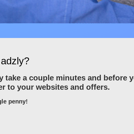
 adzly?
only take a couple minutes and before 
ver to your websites and offers.
gle penny!