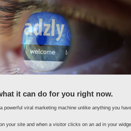
what it can do for you right now.
is a powerful viral marketing machine unlike anything you hav
n your site and when a visitor clicks on an ad in your widge