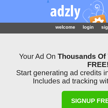
Â
welcome
login
si
Your Ad On
Thousands Of 
FREE
Start generating ad credits 
Includes ad tracking wit
SIGNUP FR