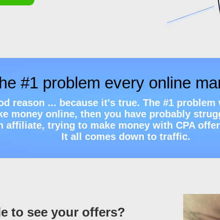
the #1 problem every online ma
ood reason ... because it's true. The #1 proble
ake money online, then you have probably strugg
ffiliate, trying to make money with CPA offers,
It all comes down to traffic.
e to see your offers?