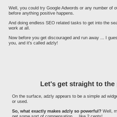
Well, you could try Google Adwords or any number of oth
before anything positive happens.
And doing endless SEO related tasks to get into the searc
work at all.
Now before you get discouraged and run away ... I guess
you, and it's called adzly!
Let's get straight to the
On the surface, adzly appears to be a simple ad widget
or used.
So, what exactly makes adzly so powerful?
Well, m
get some sort of compensation ... like 2 cents!