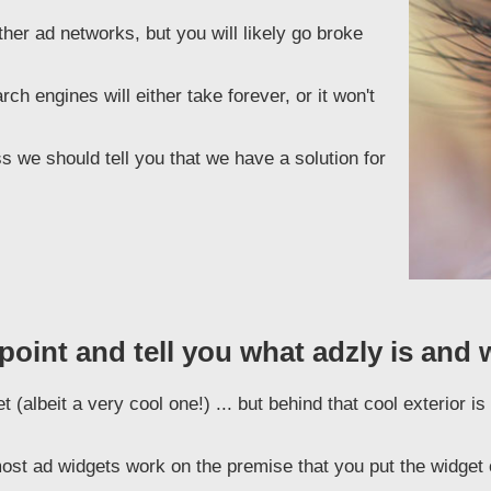
er ad networks, but you will likely go broke
h engines will either take forever, or it won't
 we should tell you that we have a solution for
 point and tell you what adzly is and 
 (albeit a very cool one!) ... but behind that cool exterior 
ost ad widgets work on the premise that you put the widget o